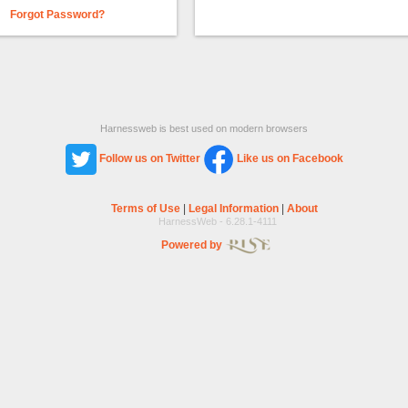
Forgot Password?
Harnessweb is best used on modern browsers
Follow us on Twitter
Like us on Facebook
Terms of Use
|
Legal Information
|
About
HarnessWeb - 6.28.1-4111
Powered by