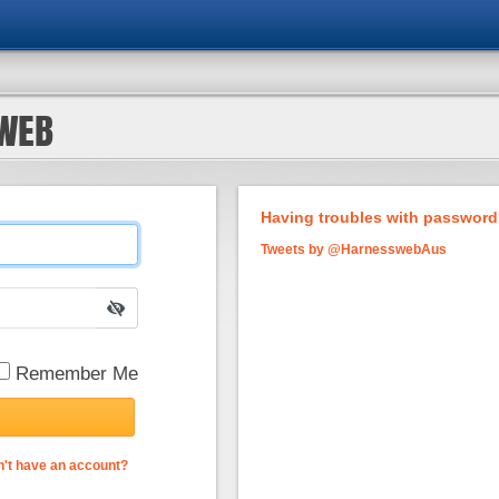
SWEB
Having troubles with password?
Tweets by @HarnesswebAus
Remember Me
't have an account?