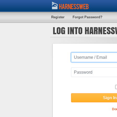
Register
Forgot Password?
LOG INTO HARNES
Don