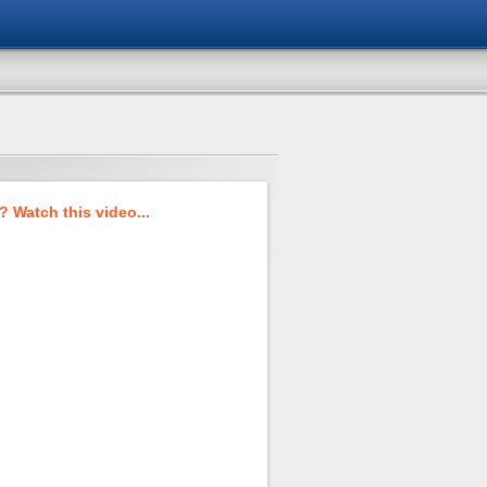
 Watch this video...